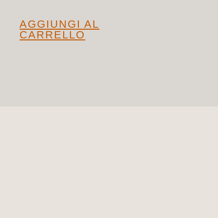
AGGIUNGI AL
CARRELLO