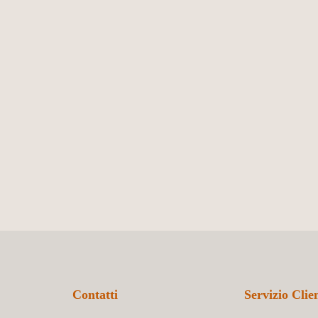
Contatti
Servizio Clien