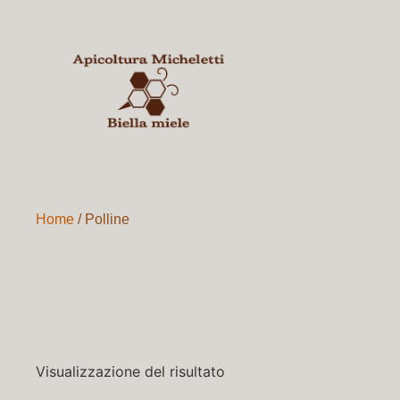
Home
/ Polline
Visualizzazione del risultato