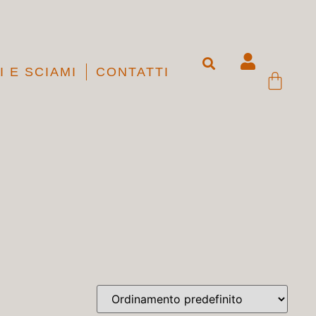
I E SCIAMI
CONTATTI