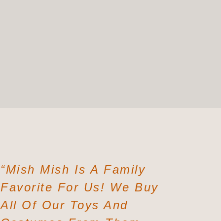
“Mish Mish Is A Family
“The Co
Favorite For Us! We Buy
Comforta
All Of Our Toys And
Buy A S