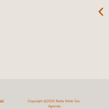
ti
Copyright @2026 Biella Miele Soc.
Agricola