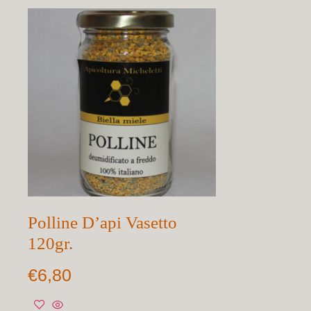
Polline D’api Vasetto
120gr.
€
6,80