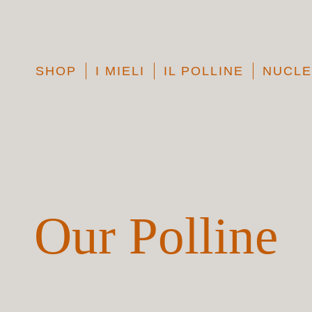
SHOP
I MIELI
IL POLLINE
NUCLE
Our Polline