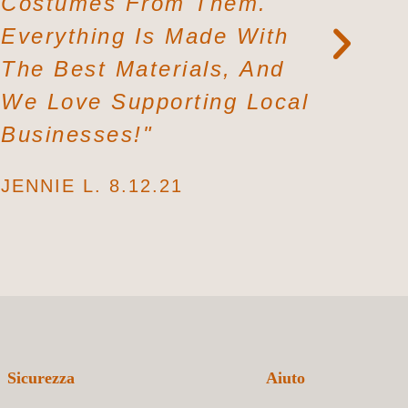
Costumes From Them.
From A 
Everything Is Made With
Again. 
The Best Materials, And
Fabrics
We Love Supporting Local
Soft. I L
Businesses!"
LILLY P. 
JENNIE L. 8.12.21
Sicurezza
Aiuto